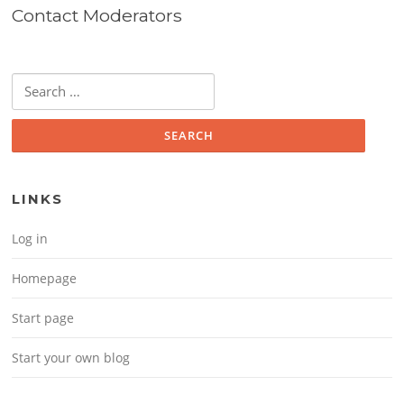
Contact Moderators
Search for:
LINKS
Log in
Homepage
Start page
Start your own blog