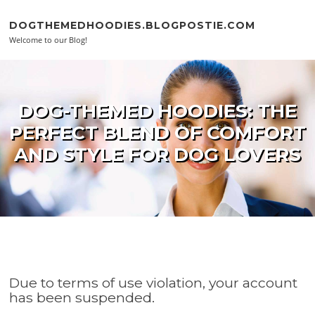
Skip to content
DOGTHEMEDHOODIES.BLOGPOSTIE.COM
Welcome to our Blog!
DOG-THEMED HOODIES: THE
PERFECT BLEND OF COMFORT
AND STYLE FOR DOG LOVERS
Due to terms of use violation, your account
has been suspended.