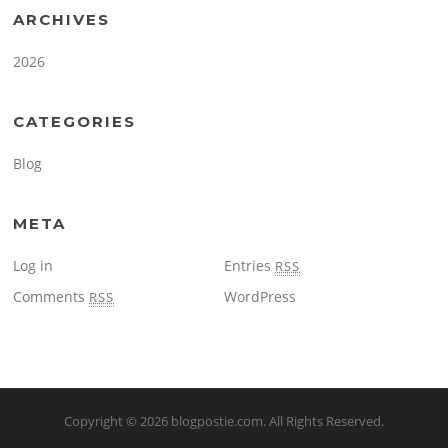
ARCHIVES
2026
CATEGORIES
Blog
META
Log in
Entries
RSS
Comments
WordPress
RSS
Copyright © 2026
blogpostie.com
. All Rights Reserved.